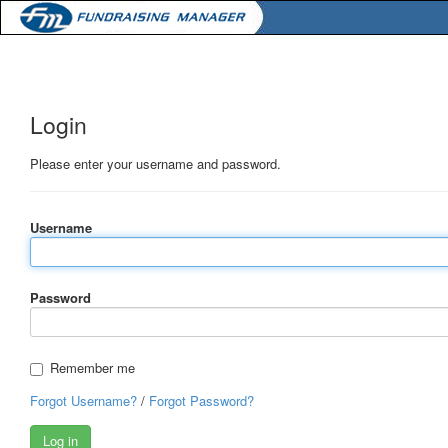
Login
Please enter your username and password.
Username
Password
Remember me
Forgot Username?
/
Forgot Password?