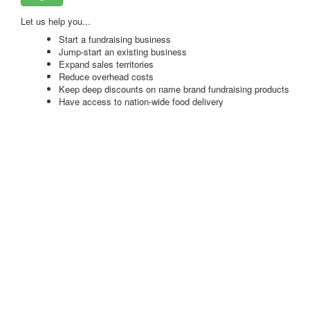
Let us help you...
Start a fundraising business
Jump-start an existing business
Expand sales territories
Reduce overhead costs
Keep deep discounts on name brand fundraising products
Have access to nation-wide food delivery